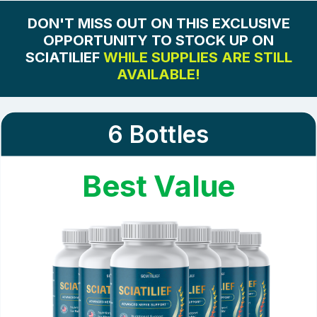
Note:
These ingredients are crucial for ensuring the
overall stability and quality of our sciatic nerve
DON'T MISS OUT ON THIS EXCLUSIVE
discomfort relief formula. They do not directly affect
OPPORTUNITY TO STOCK UP ON
the treatment but support the effective delivery and
SCIATILIEF
WHILE SUPPLIES ARE STILL
reliability of the active components.
AVAILABLE!
6 Bottles
Best Value