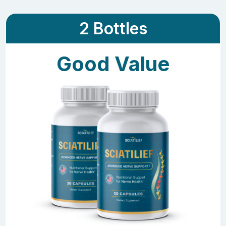
2 Bottles
Good Value