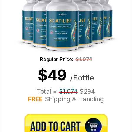
Regular Price:
$1.074
$49
/Bottle
Total =
$1.074
$294
FREE
Shipping & Handling