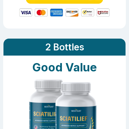
2 Bottles
Good Value