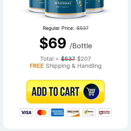
Regular Price:
$537
$69
/Bottle
Total =
$537
$207
FREE
Shipping & Handling