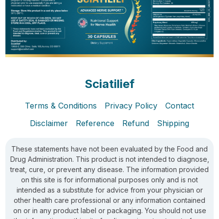
Sciatilief
Terms & Conditions
Privacy Policy
Contact
Disclaimer
Reference
Refund
Shipping
These statements have not been evaluated by the Food and
Drug Administration. This product is not intended to diagnose,
treat, cure, or prevent any disease. The information provided
on this site is for informational purposes only and is not
intended as a substitute for advice from your physician or
other health care professional or any information contained
on or in any product label or packaging. You should not use