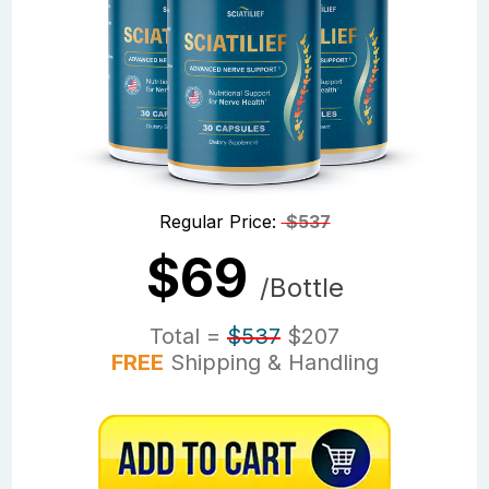
Regular Price:
$537
$69
/Bottle
Total =
$537
$207
FREE
Shipping & Handling