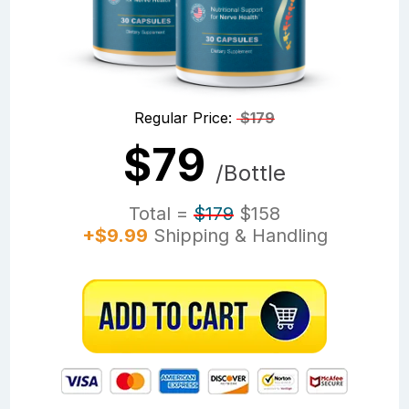
Regular Price:
$179
$79
/Bottle
Total =
$179
$158
+$9.99
Shipping & Handling