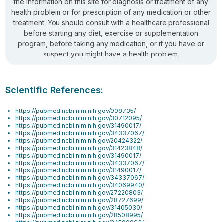
the information on this site for diagnosis or treatment of any
health problem or for prescription of any medication or other
treatment. You should consult with a healthcare professional
before starting any diet, exercise or supplementation
program, before taking any medication, or if you have or
suspect you might have a health problem.
Scientific References:
https://pubmed.ncbi.nlm.nih.gov/998735/
https://pubmed.ncbi.nlm.nih.gov/30712095/
https://pubmed.ncbi.nlm.nih.gov/31490017/
https://pubmed.ncbi.nlm.nih.gov/34337067/
https://pubmed.ncbi.nlm.nih.gov/20424322/
https://pubmed.ncbi.nlm.nih.gov/31423848/
https://pubmed.ncbi.nlm.nih.gov/31490017/
https://pubmed.ncbi.nlm.nih.gov/34337067/
https://pubmed.ncbi.nlm.nih.gov/31490017/
https://pubmed.ncbi.nlm.nih.gov/34337067/
https://pubmed.ncbi.nlm.nih.gov/34069940/
https://pubmed.ncbi.nlm.nih.gov/27220803/
https://pubmed.ncbi.nlm.nih.gov/28727699/
https://pubmed.ncbi.nlm.nih.gov/31405030/
https://pubmed.ncbi.nlm.nih.gov/28508995/