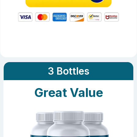
3 Bottles
Great Value