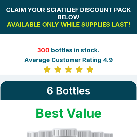
CLAIM YOUR SCIATILIEF DISCOUNT PACK
BELOW
AVAILABLE ONLY WHILE SUPPLIES LAST!
300
bottles in stock.
Average Customer Rating 4.9
6 Bottles
Best Value