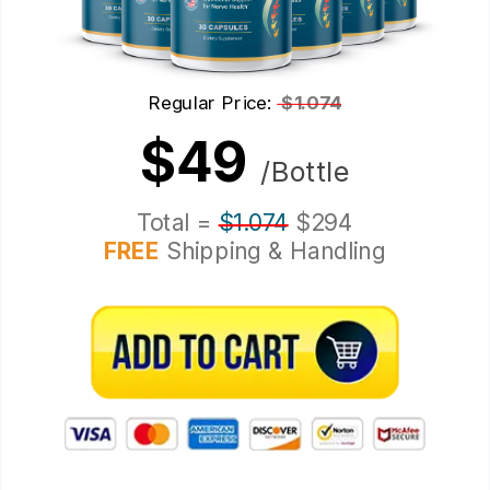
Regular Price:
$1.074
$49
/Bottle
Total =
$1.074
$294
FREE
Shipping & Handling