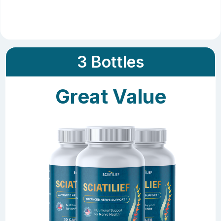
3 Bottles
Great Value