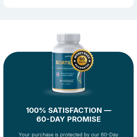
100% SATISFACTION —
60-DAY PROMISE
Your purchase is protected by our 60-Day