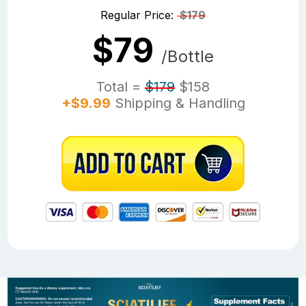
Regular Price:
$179
$79
/Bottle
Total =
$179
$158
+$9.99
Shipping & Handling