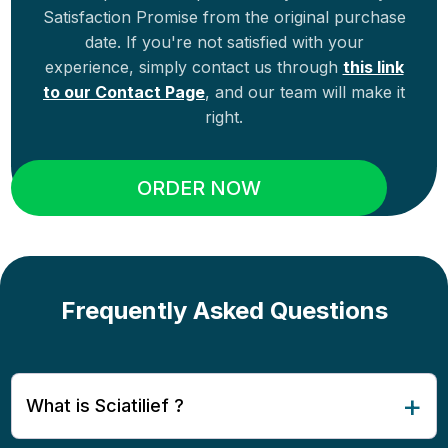
Satisfaction Promise from the original purchase
date. If you're not satisfied with your
experience, simply contact us through
this link
to our Contact Page
, and our team will make it
right.
ORDER NOW
Frequently Asked Questions
What is Sciatilief ?